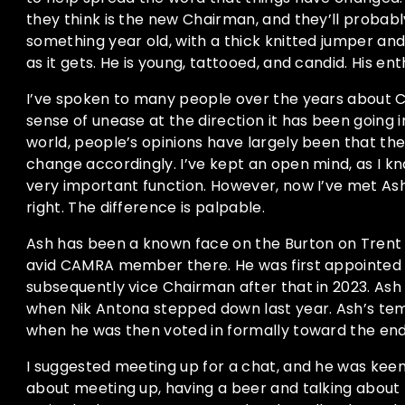
they think is the new Chairman, and they’ll probably
something year old, with a thick knitted jumper and 
as it gets. He is young, tattooed, and candid. His ent
I’ve spoken to many people over the years about 
sense of unease at the direction it has been going in
world, people’s opinions have largely been that the 
change accordingly. I’ve kept an open mind, as I 
very important function. However, now I’ve met Ash
right. The difference is palpable.
Ash has been a known face on the Burton on Trent
avid CAMRA member there. He was first appointed to
subsequently vice Chairman after that in 2023. As
when Nik Antona stepped down last year. Ash’s t
when he was then voted in formally toward the end
I suggested meeting up for a chat, and he was keen. 
about meeting up, having a beer and talking about b