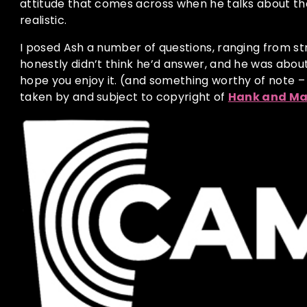
attitude that comes across when he talks about the 
realistic.
I posed Ash a number of questions, ranging from st
honestly didn’t think he’d answer, and he was about
hope you enjoy it. (and something worthy of note –
taken by and subject to copyright of
Hank and Ma