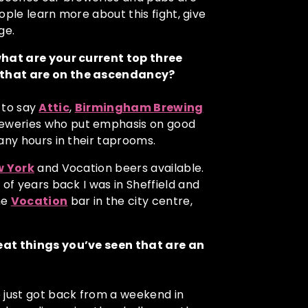
eople learn more about this fight, give
ge.
 what are your current top three
 that are on the ascendancy?
y to say
Attic
,
Birmingham Brewing
breweries who put emphasis on good
any hours in their taprooms.
w York
and Vocation beers available.
 of years back I was in Sheffield and
he
Vocatio
n
bar in the city centre,
reat things you’ve seen that are an
 just got back from a weekend in