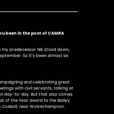
 you been in the post of CAMRA
en my predecessor Nik stood down,
September. So it’s been almost six
 campaigning and celebrating great
ings with civil servants, talking at
gn day-to-day. But that also comes
Pub of the Year award to the Bailey
in Codsall, near Wolverhampton.