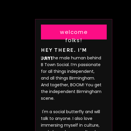
welcome
folks!
HEY THERE. I’M
I am the male human behind
JAY!
B Town Social. I’m passionate
for all things independent,
and all things Birmingham.
And together, BOOM! You get
the independent Birmingham
scene.
I'm a social butterfly and will
talk to anyone. I also love
immersing myself in culture,