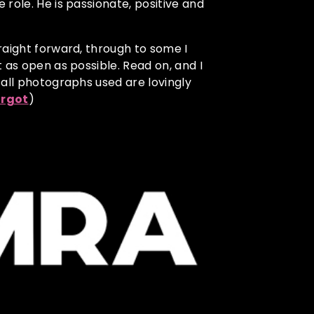
role. He is passionate, positive and
raight forward, through to some I
 as open as possible. Read on, and I
 all photographs used are lovingly
rgot
)