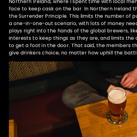
Northern Ireland, where I spent time with local me
face to keep cask on the bar. In Northern Ireland 
the Surrender Principle. This limits the number of p
a one-in-one-out scenario, with lots of money need
plays right into the hands of the global brewers, like 
interests to keep things as they are, and limits the
to get a foot in the door. That said, the members th
give drinkers choice, no matter how uphill the battl