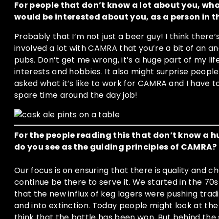
For people that don’t know a lot about you, wha
would be interested about you, as a person in t
Probably that I’m not just a beer guy! I think there’
involved a lot with CAMRA that you’re a bit of an 
pubs. Don’t get me wrong, it’s a huge part of my lif
interests and hobbies. It also might surprise people
asked what it’s like to work for CAMRA and I have to 
spare time around the day job!
For the people reading this that don’t know 
do you see as the guiding principles of CAMRA?
Our focus is on ensuring that there is quality and c
continue be there to serve it. We started in the 
that the new influx of keg lagers were pushing tradi
and into extinction. Today people might look at the 
think that the battle has been won. But behind th