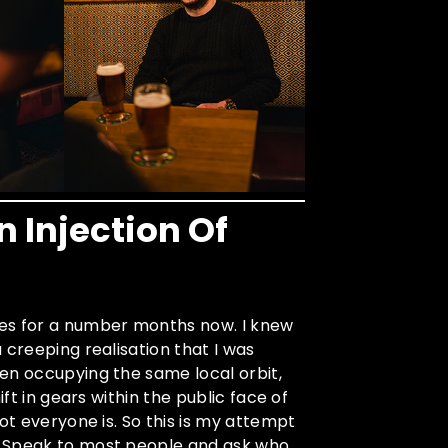
n Injection Of
nes for a number months now. I knew
 creeping realisation that I was
en occupying the same local orbit,
ift in gears within the public face of
ot everyone is. So this is my attempt
. Speak to most people and ask who