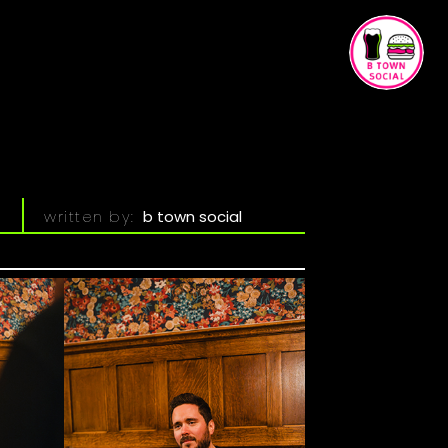
h
written by:
b town social