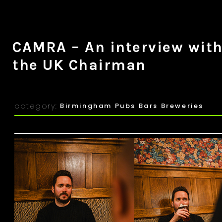
CAMRA – An interview wit
the UK Chairman
category:
Birmingham Pubs Bars Breweries