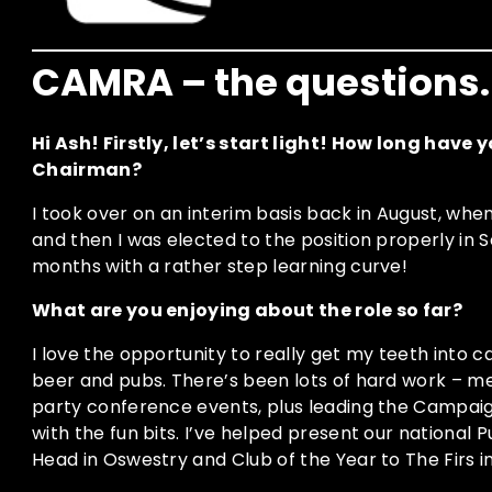
CAMRA – the questions.
Hi Ash! Firstly, let’s start light! How long have
Chairman?
I took over on an interim basis back in August, wh
and then I was elected to the position properly in 
months with a rather step learning curve!
What are you enjoying about the role so far?
I love the opportunity to really get my teeth into
beer and pubs. There’s been lots of hard work – meet
party conference events, plus leading the Campai
with the fun bits. I’ve helped present our national 
Head in Oswestry and Club of the Year to The Firs 