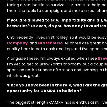
facing a real battle to survive. Our aim is to help p
them the tools to campaign, and make a real chan
If you are allowed to say, impartiality and all,
breweries? Or even, do you have any favourites
Until recently I lived in Stirchley, so it would be eas
Company
, and
Glasshouse
. All three are great 
quality beer in both cask and keg, and I’ve spent m
Alongside these, I’m always excited when I see
Bre
I’m yet to get to Brew York’s taproom, but a couple
spent an entire Sunday afternoon and evening in t
which was great.
Since you have been in the role, what are the g
opportunity for CAMRA to build on?
The biggest strength CAMRA has is enthusiasm. I’ve