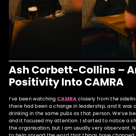
Ash Corbett-Collins – A
Positivity Into CAMRA
I’ve been watching
CAMR
A
closely from the sideli
there had been a change in leadership, and it was a
drinking in the same pubs as that person. We’ve be
and it focused my attention. I started to notice a sh
the organisation, but I am usually very observant. N
to help spread the word that things have changed