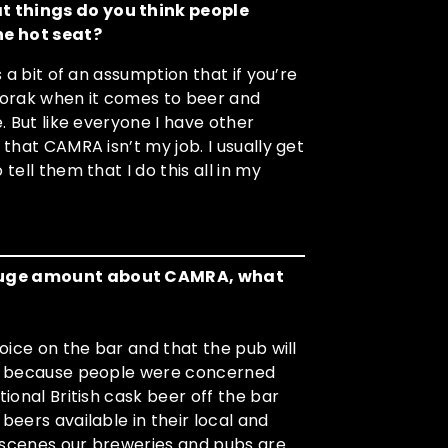
t things do you think people
he hot seat?
s a bit of an assumption that if you’re
anorak when it comes to beer and
e. But like everyone I have other
 that CAMRA isn’t my job. I usually get
tell them that I do this all in my
a huge amount about CAMRA, what
hoice on the bar and that the pub will
70s because people were concerned
tional British cask beer off the bar
beers available in their local and
e scenes our breweries and pubs are