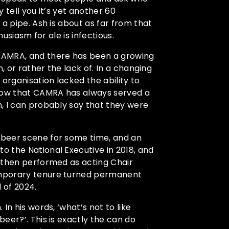
 tell you it’s yet another 60
a pipe. Ash is about as far from that
husiasm for ale is infectious.
CAMRA, and there has been a growing
, or rather the lack of. In a changing
organisation lacked the ability to
know that CAMRA has always served a
, I can probably say that they were
 beer scene for some time, and an
 the National Executive in 2018, and
h then performed as acting Chair
emporary tenure turned permanent
 of 2024.
In his words, ‘what’s not to like
eer?’. This is exactly the can do