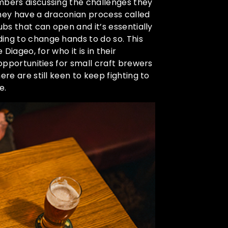
mbers discussing the challenges they
they have a draconian process called
ubs that can open and it’s essentially
ing to change hands to do so. This
Diageo, for who it is in their
 opportunities for small craft brewers
ere are still keen to keep fighting to
e.