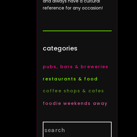
and always have a cultural
reference for any occasion!
categories
pubs, bars & breweries
restaurants & food
coffee shops & cafes
foodie weekends away
Search
for: