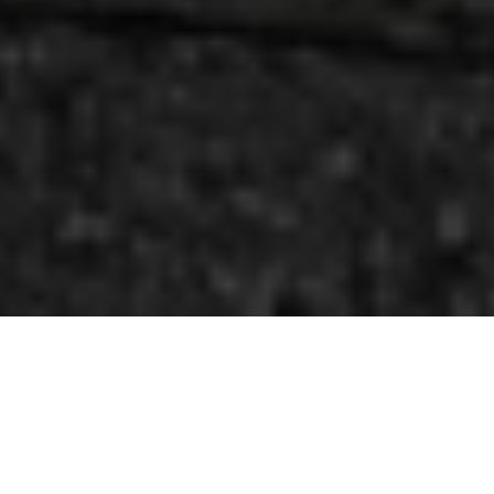
Welcome to the
b town social.