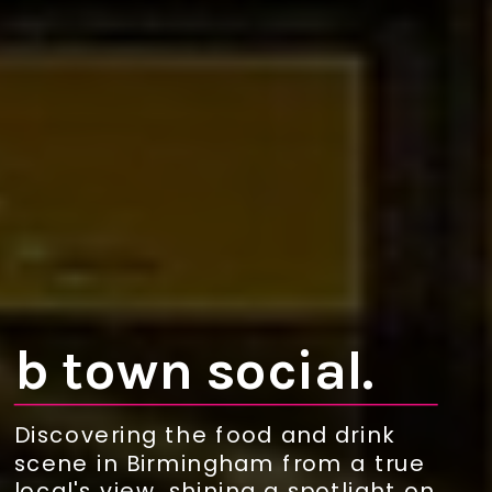
b town social.
Discovering the food and drink
scene in Birmingham from a true
local's view, shining a spotlight on