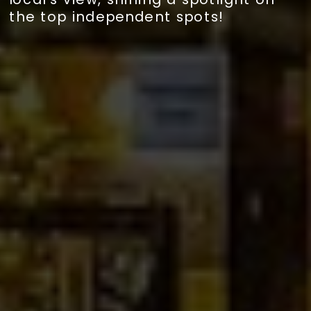
the top independent spots!