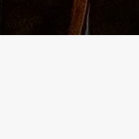
The Independent Birmingham food blo
- A lowdown of the best places to go
 blog site for independent food and drink adventures in Birmingh
ering of some of the best pubs too.
ork hours, I eagerly venture into the vibrant life of the second cit
ng my weekends for non-stop exploration. I'm a social butterfly a
 anyone. I also love immersing myself in culture, and always have
l reference for any occasion!
e years, I've seen areas of Birmingham suffer. The independent
athed a new lease of life into some of these, utilising the lower 