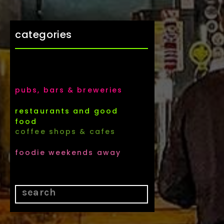
categories
pubs, bars & breweries
restaurants and good
food
coffee shops & cafes
foodie weekends away
Search
for: