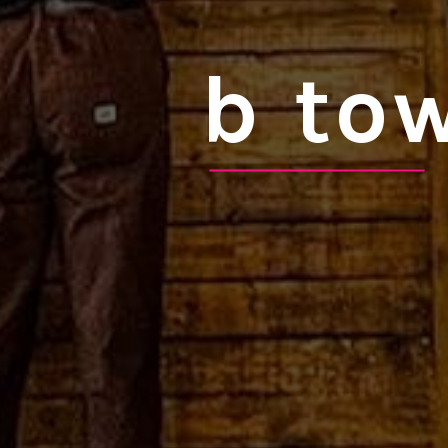
b tow