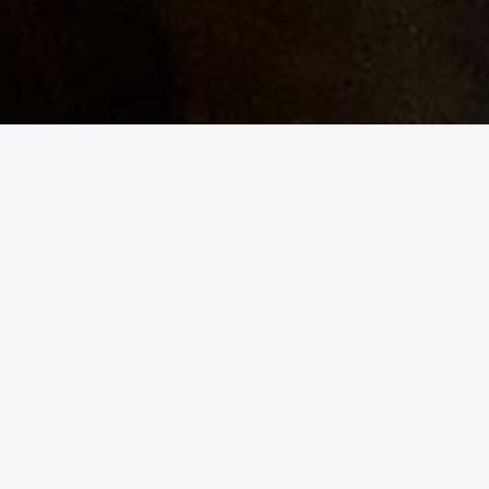
g
am, with
y,
nd will
 a
 scene
rents to