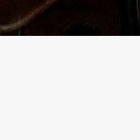
This is
a smatt
After w
reservi
talk to
cultura
Over th
has bre