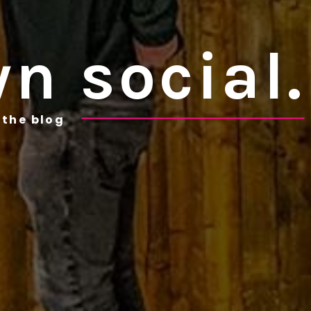
n social.
the blog