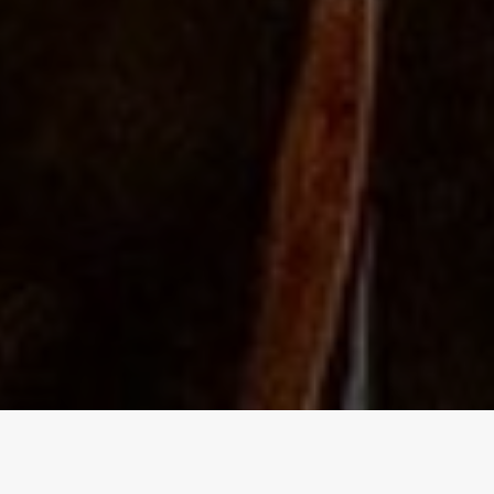
The Independent Birmingham
food blog - A lowdown of the best