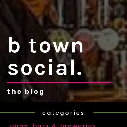
b town
social.
the blog
categories
pubs, bars & breweries