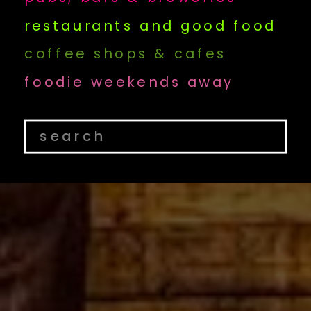
restaurants and good food
coffee shops & cafes
foodie weekends away
Search
for: