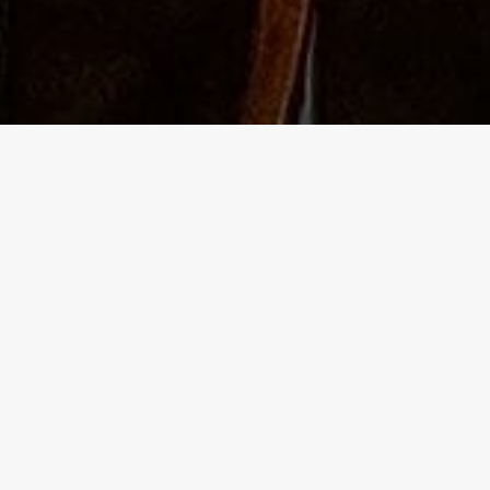
The Independent Birmingham food blo
- A lowdown of the best places to go
 blog site for independent food and drink adventures in Birmingh
ering of some of the best pubs too.
ork hours, I eagerly venture into the vibrant life of the second cit
ng my weekends for non-stop exploration. I'm a social butterfly a
 anyone. I also love immersing myself in culture, and always have
l reference for any occasion!
e years, I've seen areas of Birmingham suffer. The independent
athed a new lease of life into some of these, utilising the lower 