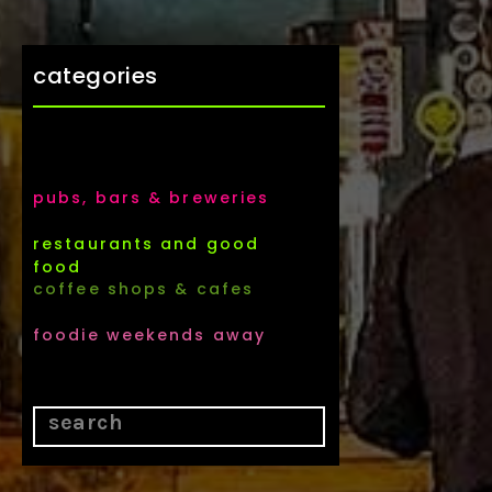
categories
pubs, bars & breweries
restaurants and good
food
coffee shops & cafes
foodie weekends away
Search
for: