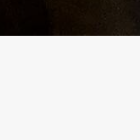
g
am, with
y,
nd will
 a
 scene
rents to