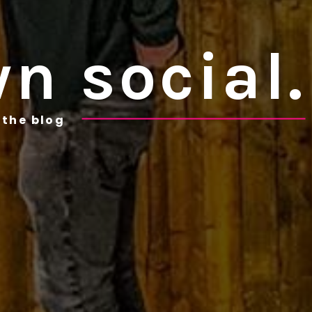
n social.
the blog