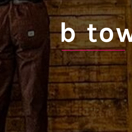
b tow