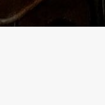
This is
a smatt
After w
reservi
talk to
cultura
Over th
has bre