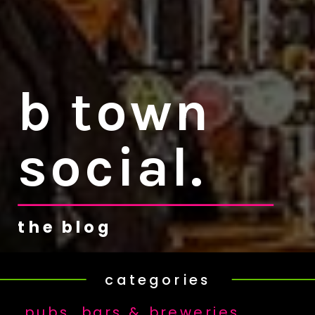
b town
social.
the blog
categories
pubs, bars & breweries