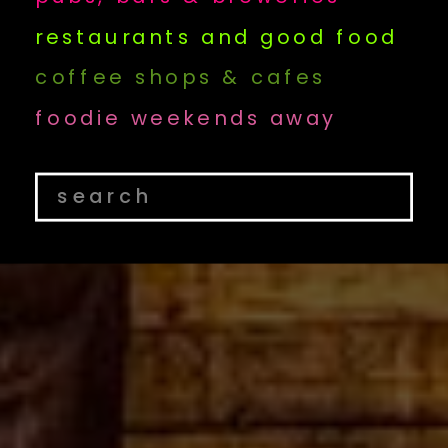
restaurants and good food
coffee shops & cafes
foodie weekends away
Search
for: