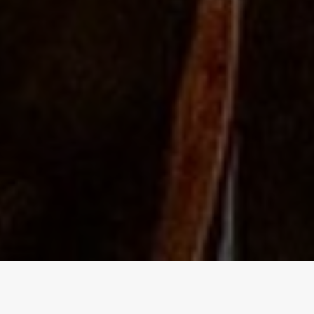
The Independent Birmingham
food blog - A lowdown of the best